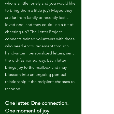
who is a little lonely and you would like
to bring them a little joy? Maybe they
are far from family or recently lost a
loved one, and they could use a bit of
cheering up? The Letter Project
connects trained volunteers with those
who need encouragement through
handwritten, personalized letters, sent
the old-fashioned way. Each letter
brings joy to the mailbox and may
blossom into an ongoing pen-pal
relationship if the recipient chooses to
respond.
One letter. One connection.
One moment of joy.